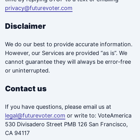
privacy@futurevoter.com
Disclaimer
We do our best to provide accurate information.
However, our Services are provided “as is”. We
cannot guarantee they will always be error-free
or uninterrupted.
Contact us
If you have questions, please email us at
legal@futurevoter.com
or write to: VoteAmerica
530 Divisadero Street PMB 126 San Francisco,
CA 94117