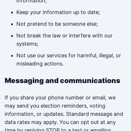
information;
Keep your information up to date;
Not pretend to be someone else;
Not break the law or interfere with our
systems;
Not use our services for harmful, illegal, or
misleading actions.
Messaging and communications
If you share your phone number or email, we
may send you election reminders, voting
information, or updates. Standard message and
data rates may apply. You can opt out at any
time by replying STOP to a text or emailing