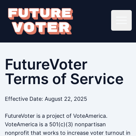
Open 
FutureVoter
Terms of Service
Effective Date: August 22, 2025
FutureVoter is a project of VoteAmerica.
VoteAmerica is a 501(c)(3) nonpartisan
nonprofit that works to increase voter turnout in