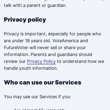
talk with a parent or guardian.
Privacy policy
Privacy is important, especially for people who
are under 18 years old. VoteAmerica and
FutureVoter will never sell or share your
information. Parents and guardians should
review our
Privacy Policy
to understand how we
handle youth information.
Who can use our Services
You may use our Services if you: