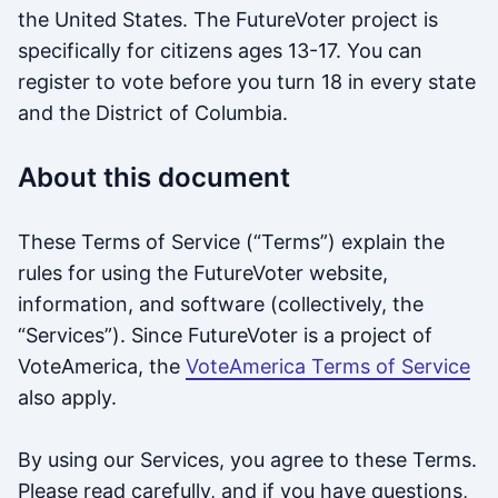
the United States. The FutureVoter project is
specifically for citizens ages 13-17. You can
register to vote before you turn 18 in every state
and the District of Columbia.
About this document
These Terms of Service (“Terms”) explain the
rules for using the FutureVoter website,
information, and software (collectively, the
“Services”). Since FutureVoter is a project of
VoteAmerica, the
VoteAmerica Terms of Service
also apply.
By using our Services, you agree to these Terms.
Please read carefully, and if you have questions,