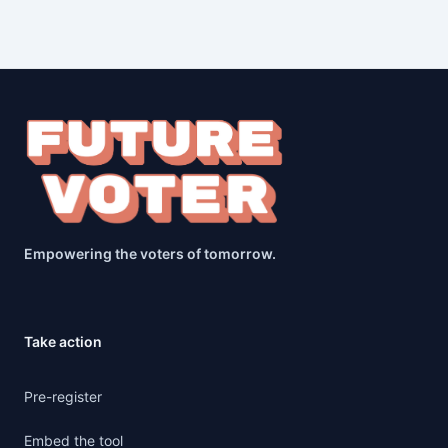
Empowering the voters of tomorrow.
Take action
Pre-register
Embed the tool