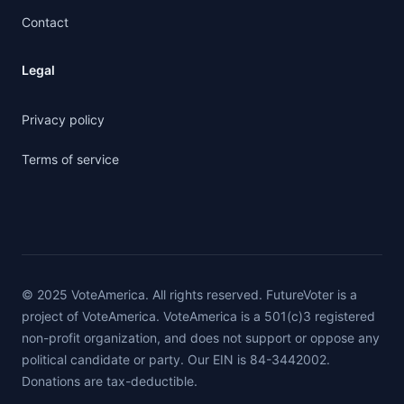
Contact
Legal
Privacy policy
Terms of service
© 2025 VoteAmerica. All rights reserved. FutureVoter is a
project of VoteAmerica. VoteAmerica is a 501(c)3 registered
non-profit organization, and does not support or oppose any
political candidate or party. Our EIN is 84-3442002.
Donations are tax-deductible.