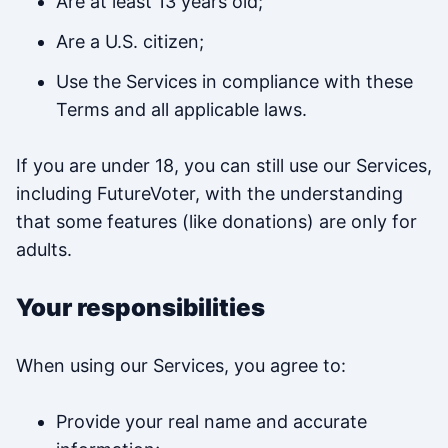
Are at least 13 years old;
Are a U.S. citizen;
Use the Services in compliance with these
Terms and all applicable laws.
If you are under 18, you can still use our Services,
including FutureVoter, with the understanding
that some features (like donations) are only for
adults.
Your responsibilities
When using our Services, you agree to:
Provide your real name and accurate