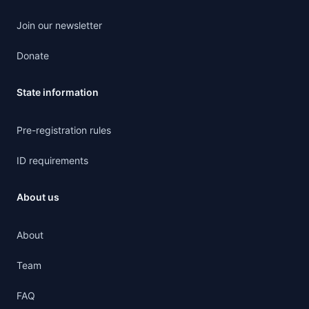
Join our newsletter
Donate
State information
Pre-registration rules
ID requirements
About us
About
Team
FAQ