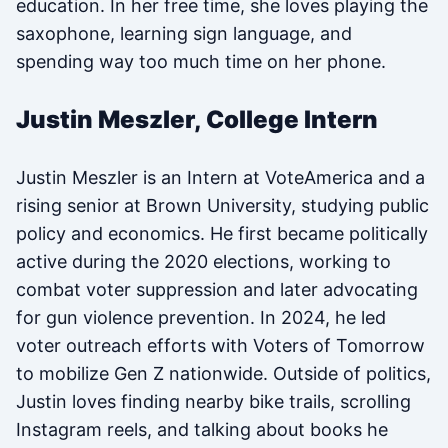
education. In her free time, she loves playing the
saxophone, learning sign language, and
spending way too much time on her phone.
Justin Meszler, College Intern
Justin Meszler is an Intern at VoteAmerica and a
rising senior at Brown University, studying public
policy and economics. He first became politically
active during the 2020 elections, working to
combat voter suppression and later advocating
for gun violence prevention. In 2024, he led
voter outreach efforts with Voters of Tomorrow
to mobilize Gen Z nationwide. Outside of politics,
Justin loves finding nearby bike trails, scrolling
Instagram reels, and talking about books he