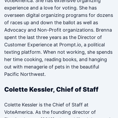
VoteAmerica. She has extensive organizing
experience and a love for voting. She has
overseen digital organizing programs for dozens
of races up and down the ballot as well as
Advocacy and Non-Profit organizations. Brenna
spent the last three years as the Director of
Customer Experience at Prompt.io, a political
texting platform. When not working, she spends
her time cooking, reading books, and hanging
out with menagerie of pets in the beautiful
Pacific Northwest.
Colette Kessler, Chief of Staff
Colette Kessler is the Chief of Staff at
VoteAmerica. As the founding director of