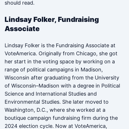
should read.
Lindsay Folker, Fundraising
Associate
Lindsay Folker is the Fundraising Associate at
VoteAmerica. Originally from Chicago, she got
her start in the voting space by working on a
range of political campaigns in Madison,
Wisconsin after graduating from the University
of Wisconsin–Madison with a degree in Political
Science and International Studies and
Environmental Studies. She later moved to
Washington, D.C., where she worked at a
boutique campaign fundraising firm during the
2024 election cycle. Now at VoteAmerica,