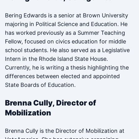
Bering Edwards is a senior at Brown University
majoring in Political Science and Education. He
has worked previously as a Summer Teaching
Fellow, focused on civics education for middle
school students. He also served as a Legislative
Intern in the Rhode Island State House.
Currently, he is writing a thesis highlighting the
differences between elected and appointed
State Boards of Education.
Brenna Cully, Director of
Mobilization
Brenna Cully is the Director of Mobilization at