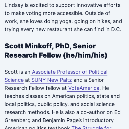
Lindsay is excited to support innovative efforts
to make voting more accessible. Outside of
work, she loves doing yoga, going on hikes, and
trying every new restaurant she can find in D.C.
Scott Minkoff, PhD, Senior
Research Fellow (he/him/his)
Scott is an
Associate Professor of Political
Science
at
SUNY New Paltz
and a Senior
Research Fellow fellow at
VoteAmerica
. He
teaches classes on American politics, state and
local politics, public policy, and social science
research methods. He is also a co-author on Ed
Greenberg and Benjamin Page’s introductory
American politics textbook
The Struggle for