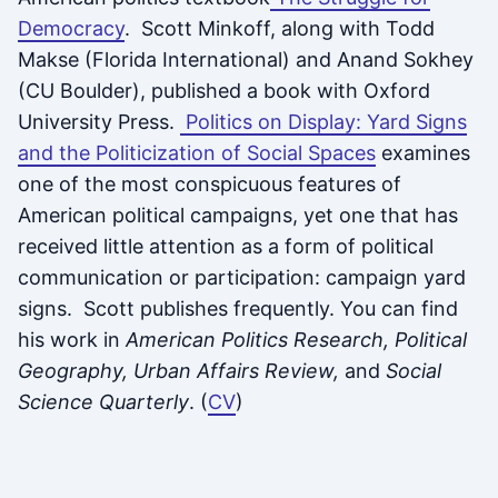
Democracy
. Scott Minkoff, along with Todd
Makse (Florida International) and Anand Sokhey
(CU Boulder), published a book with Oxford
University Press.
Politics on Display: Yard Signs
and the Politicization of Social Spaces
examines
one of the most conspicuous features of
American political campaigns, yet one that has
received little attention as a form of political
communication or participation: campaign yard
signs. Scott publishes frequently. You can find
his work in
American Politics Research, Political
Geography, Urban Affairs Review,
and
Social
Science Quarterly
. (
CV
)