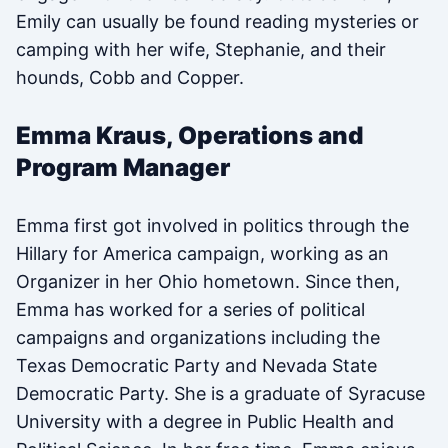
Emily can usually be found reading mysteries or
camping with her wife, Stephanie, and their
hounds, Cobb and Copper.
Emma Kraus, Operations and
Program Manager
Emma first got involved in politics through the
Hillary for America campaign, working as an
Organizer in her Ohio hometown. Since then,
Emma has worked for a series of political
campaigns and organizations including the
Texas Democratic Party and Nevada State
Democratic Party. She is a graduate of Syracuse
University with a degree in Public Health and