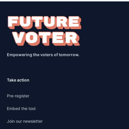
Empowering the voters of tomorrow.
Take action
Pre-register
Embed the tool
Join our newsletter