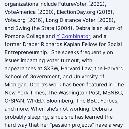
organizations include FutureVoter (2022),
VoteAmerica (2020), ElectionDay.org (2018),
Vote.org (2016), Long Distance Voter (2008),
and Swing the State (2004). Debra is an alum of
Pomona College and
Y Combinator
, and a
former Draper Richards Kaplan Fellow for Social
Entrepreneurship. She speaks frequently on
issues impacting voter turnout, with
appearances at SXSW, Harvard Law, the Harvard
School of Government, and University of
Michigan. Debra’s work has been featured in The
New York Times, The Washington Post, MSNBC,
C-SPAN, WIRED, Bloomberg, The BBC, Forbes,
and more. When she’s not working, Debra is
probably sleeping, since she has learned the
hard way that her “passion projects” have a way