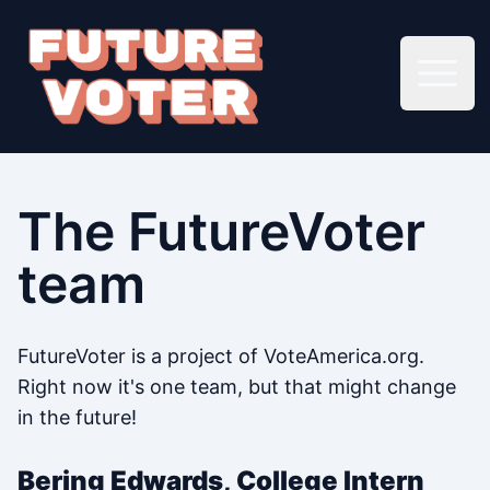
Open 
The FutureVoter
team
FutureVoter is a project of VoteAmerica.org.
Right now it's one team, but that might change
in the future!
Bering Edwards, College Intern