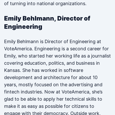
of turning into national organizations.
Emily Behlmann, Director of
Engineering
Emily Behlmann is Director of Engineering at
VoteAmerica. Engineering is a second career for
Emily, who started her working life as a journalist
covering education, politics, and business in
Kansas. She has worked in software
development and architecture for about 10
years, mostly focused on the advertising and
fintech industries. Now at VoteAmerica, she’s
glad to be able to apply her technical skills to
make it as easy as possible for citizens to
engage with their democracy. Outside work,