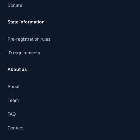
Donate
State information
Pre-registration rules
ID requirements
About us
About
Team
FAQ
Contact