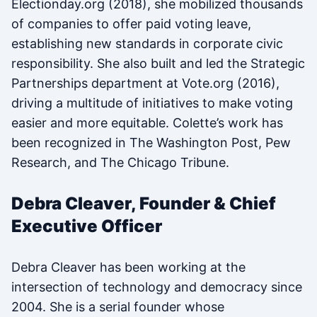
Electionday.org (2018), she mobilized thousands
of companies to offer paid voting leave,
establishing new standards in corporate civic
responsibility. She also built and led the Strategic
Partnerships department at Vote.org (2016),
driving a multitude of initiatives to make voting
easier and more equitable. Colette’s work has
been recognized in The Washington Post, Pew
Research, and The Chicago Tribune.
Debra Cleaver, Founder & Chief
Executive Officer
Debra Cleaver has been working at the
intersection of technology and democracy since
2004. She is a serial founder whose