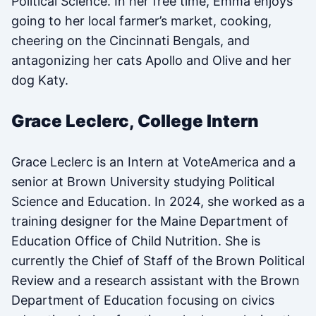
Political Science. In her free time, Emma enjoys
going to her local farmer’s market, cooking,
cheering on the Cincinnati Bengals, and
antagonizing her cats Apollo and Olive and her
dog Katy.
Grace Leclerc, College Intern
Grace Leclerc is an Intern at VoteAmerica and a
senior at Brown University studying Political
Science and Education. In 2024, she worked as a
training designer for the Maine Department of
Education Office of Child Nutrition. She is
currently the Chief of Staff of the Brown Political
Review and a research assistant with the Brown
Department of Education focusing on civics