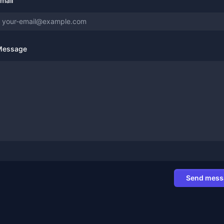
mail
Message
Send mess