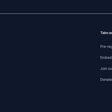
Take a
Pre-reg
Embed 
Join ou
Donate