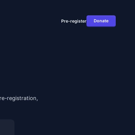
Donate
Pre-register
e-registration,