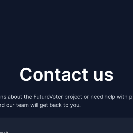
Contact us
ons about the FutureVoter project or need help with pr
nd our team will get back to you.