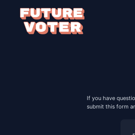
If you have questi
submit this form a