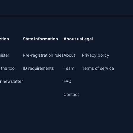
ction
State information
About us
Legal
ister
Pre-registration rules
About
Privacy policy
the tool
ID requirements
Team
Terms of service
r newsletter
FAQ
Contact