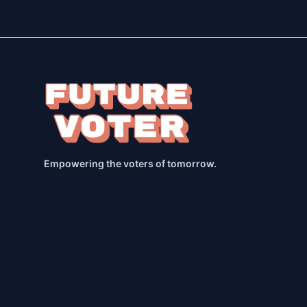
Empowering the voters of tomorrow.