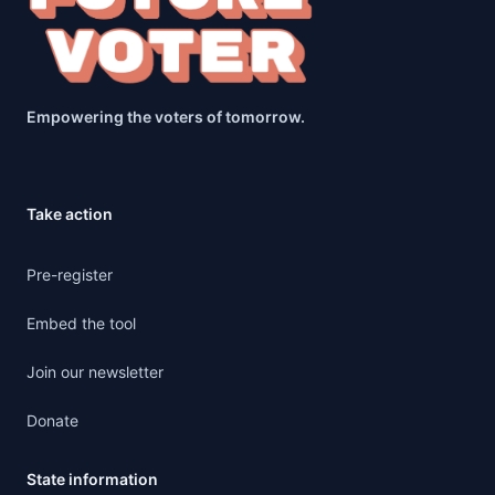
Empowering the voters of tomorrow.
Take action
Pre-register
Embed the tool
Join our newsletter
Donate
State information