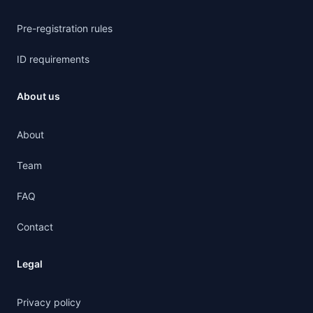
Pre-registration rules
ID requirements
About us
About
Team
FAQ
Contact
Legal
Privacy policy