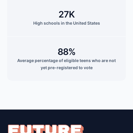
27K
High schools in the United States
88%
Average percentage of eligible teens who are not
yet pre-registered to vote