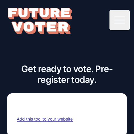
Open 
Get ready to vote. Pre-
register today.
Add this tool to your website