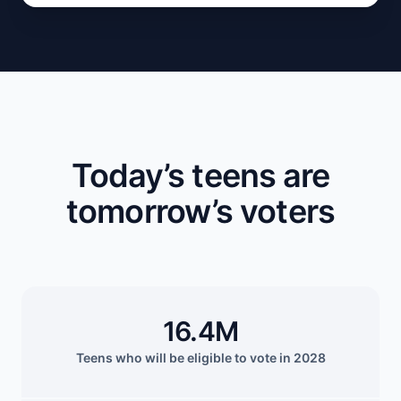
Today’s teens are
tomorrow’s voters
16.4M
Teens who will be eligible to vote in 2028