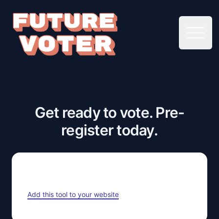
Open 
Get ready to vote. Pre-
register today.
Add this tool to your website