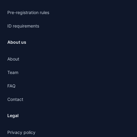
Pre-registration rules
ID requirements
About us
About
Team
FAQ
Contact
Legal
Privacy policy