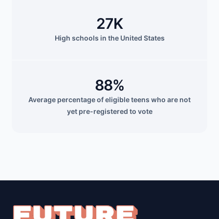
27K
High schools in the United States
88%
Average percentage of eligible teens who are not
yet pre-registered to vote