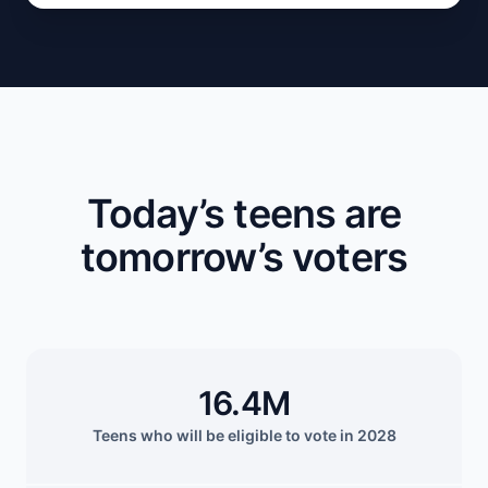
Today’s teens are
tomorrow’s voters
16.4M
Teens who will be eligible to vote in 2028