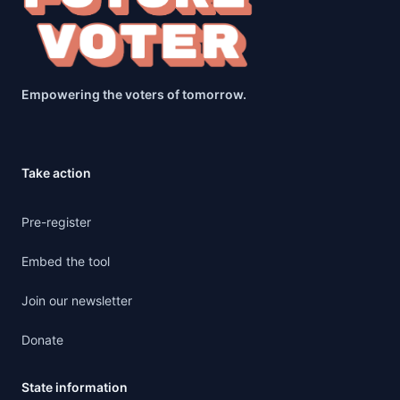
Empowering the voters of tomorrow.
Take action
Pre-register
Embed the tool
Join our newsletter
Donate
State information