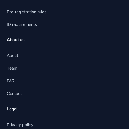
Pre-registration rules
ID requirements
About us
About
Team
FAQ
Contact
Legal
Privacy policy