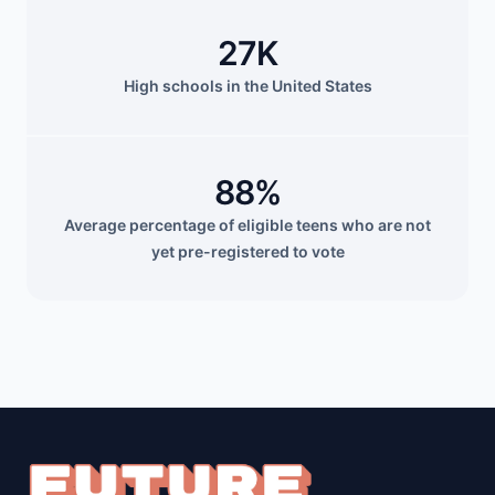
27K
High schools in the United States
88%
Average percentage of eligible teens who are not
yet pre-registered to vote