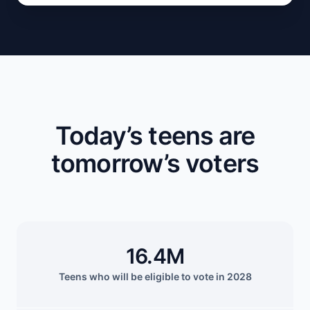
Today’s teens are
tomorrow’s voters
16.4M
Teens who will be eligible to vote in 2028