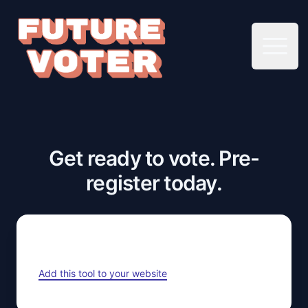
Open 
Get ready to vote. Pre-
register today.
Add this tool to your website