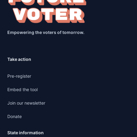
Empowering the voters of tomorrow.
Take action
Pre-register
Embed the tool
Join our newsletter
Donate
State information